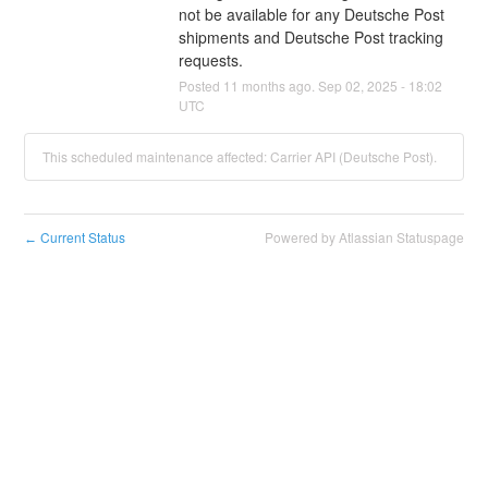
not be available for any Deutsche Post 
shipments and Deutsche Post tracking 
requests.
Posted
11
months ago.
Sep
02
,
2025
-
18:02
UTC
This scheduled maintenance affected: Carrier API (Deutsche Post).
Current Status
Powered by Atlassian Statuspage
←