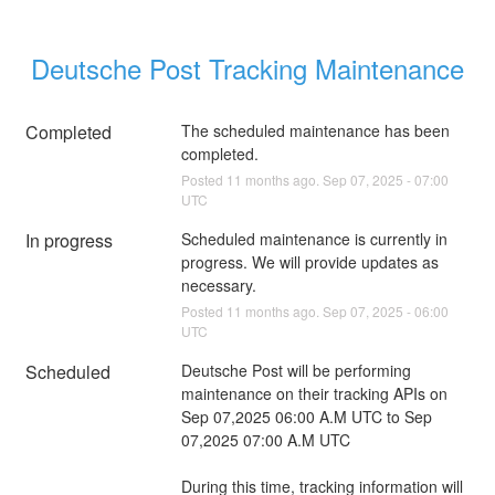
Deutsche Post Tracking Maintenance
Completed
The scheduled maintenance has been 
completed.
Posted
11
months ago.
Sep
07
,
2025
-
07:00
UTC
In progress
Scheduled maintenance is currently in 
progress. We will provide updates as 
necessary.
Posted
11
months ago.
Sep
07
,
2025
-
06:00
UTC
Scheduled
Deutsche Post will be performing 
maintenance on their tracking APIs on 
Sep 07,2025 06:00 A.M UTC to Sep 
07,2025 07:00 A.M UTC 
During this time, tracking information will 