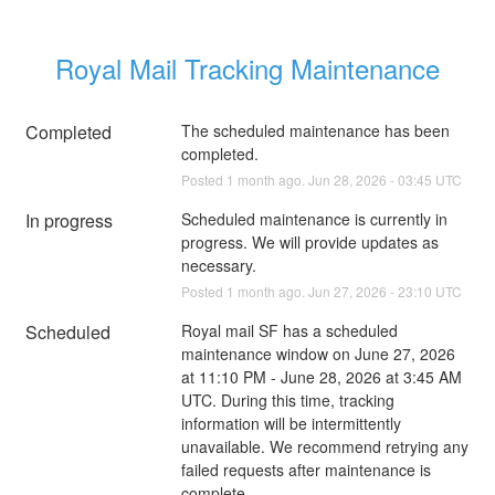
Royal Mail Tracking Maintenance
Completed
The scheduled maintenance has been 
completed.
Posted
1
month ago.
Jun
28
,
2026
-
03:45
UTC
In progress
Scheduled maintenance is currently in 
progress. We will provide updates as 
necessary.
Posted
1
month ago.
Jun
27
,
2026
-
23:10
UTC
Scheduled
Royal mail SF has a scheduled 
maintenance window on June 27, 2026 
at 11:10 PM - June 28, 2026 at 3:45 AM 
UTC. During this time, tracking 
information will be intermittently 
unavailable. We recommend retrying any 
failed requests after maintenance is 
complete.