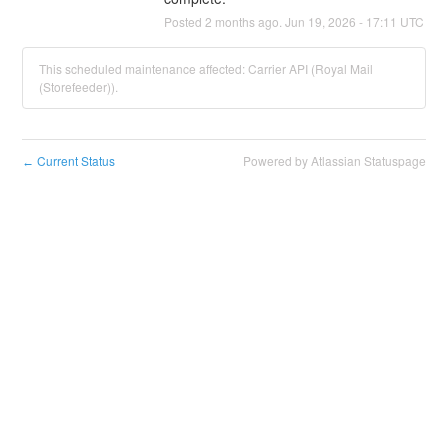
Posted
2
months ago.
Jun
19
,
2026
-
17:11
UTC
This scheduled maintenance affected: Carrier API (Royal Mail
(Storefeeder)).
Current Status
Powered by Atlassian Statuspage
←