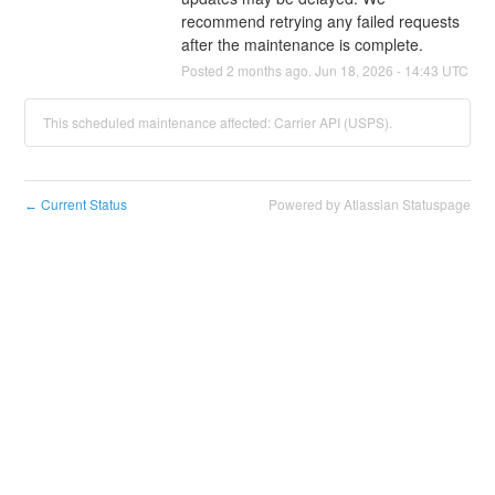
recommend retrying any failed requests 
after the maintenance is complete.
Posted
2
months ago.
Jun
18
,
2026
-
14:43
UTC
This scheduled maintenance affected: Carrier API (USPS).
Current Status
Powered by Atlassian Statuspage
←