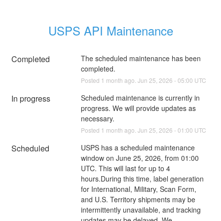
USPS API Maintenance
Completed
The scheduled maintenance has been 
completed.
Posted
1
month ago.
Jun
25
,
2026
-
05:00
UTC
In progress
Scheduled maintenance is currently in 
progress. We will provide updates as 
necessary.
Posted
1
month ago.
Jun
25
,
2026
-
01:00
UTC
Scheduled
USPS has a scheduled maintenance 
window on June 25, 2026, from 01:00 
UTC. This will last for up to 4 
hours.During this time, label generation 
for International, Military, Scan Form, 
and U.S. Territory shipments may be 
intermittently unavailable, and tracking 
updates may be delayed. We 