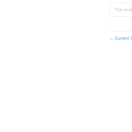
This inci
Current S
←