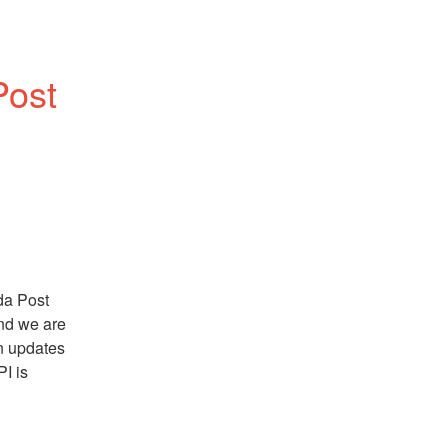
Post
a Post 
nd we are 
n updates 
I is 