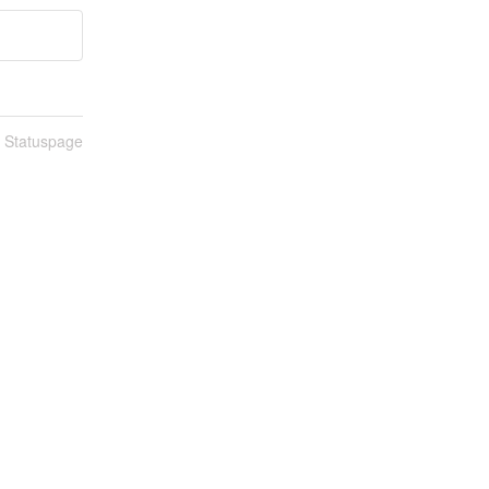
n Statuspage