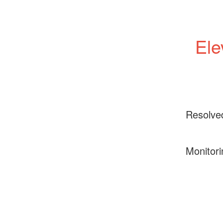
Ele
Resolve
Monitori