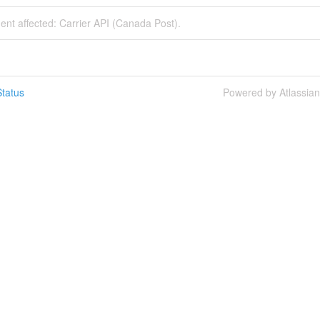
dent affected: Carrier API (Canada Post).
tatus
Powered by Atlassia