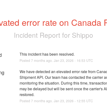
vated error rate on Canada 
Incident Report for
Shippo
d
This incident has been resolved.
Posted
7
months ago.
Jan
23
,
2026
-
16:53
UTC
ng
We have detected an elevated error rate from Canad
Shipment API. Our team has contacted the carrier a
monitoring the situation. During this time, transactio
may be delayed but will be sent once the carrier's AP
restored.
Posted
7
months ago.
Jan
23
,
2026
-
12:55
UTC