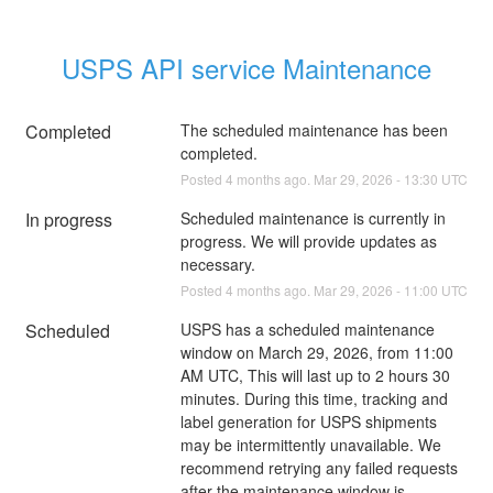
USPS API service Maintenance
Completed
The scheduled maintenance has been 
completed.
Posted
4
months ago.
Mar
29
,
2026
-
13:30
UTC
In progress
Scheduled maintenance is currently in 
progress. We will provide updates as 
necessary.
Posted
4
months ago.
Mar
29
,
2026
-
11:00
UTC
Scheduled
USPS has a scheduled maintenance 
window on March 29, 2026, from 11:00 
AM UTC, This will last up to 2 hours 30 
minutes. During this time, tracking and 
label generation for USPS shipments 
may be intermittently unavailable. We 
recommend retrying any failed requests 
after the maintenance window is 