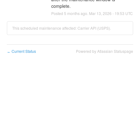
complete.
Posted
5
months ago.
Mar
13
,
2026
-
19:53
UTC
This scheduled maintenance affected: Carrier API (USPS).
Current Status
Powered by Atlassian Statuspage
←