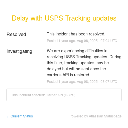
Delay with USPS Tracking updates
Resolved
This incident has been resolved.
Posted
1
year ago.
Aug
08
,
2025
-
07:04
UTC
Investigating
We are experiencing difficulties in 
receiving USPS Tracking updates. During 
this time, tracking updates may be 
delayed but will be sent once the 
carrier’s API is restored.
Posted
1
year ago.
Aug
08
,
2025
-
03:07
UTC
This incident affected: Carrier API (USPS).
Current Status
Powered by Atlassian Statuspage
←